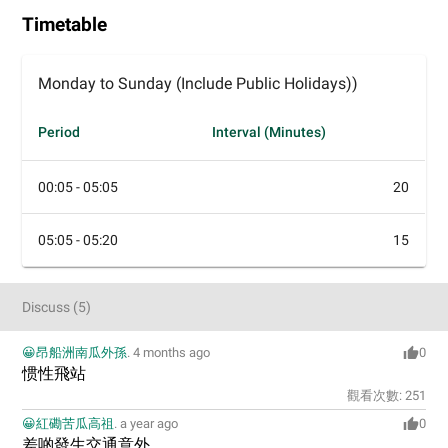
Timetable
Monday to Sunday (Include Public Holidays))
Period
Interval (Minutes)
00:05 - 05:05
20
05:05 - 05:20
15
Discuss
(
5
)
😀昂船洲南瓜外孫
.
4 months ago
0
惯性飛站
觀看次數:
251
😀紅磡苦瓜高祖
.
a year ago
0
差啲發生交通意外