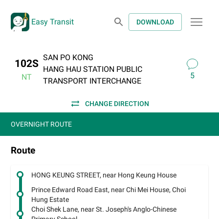
Easy Transit
DOWNLOAD
SAN PO KONG
102S
HANG HAU STATION PUBLIC
5
NT
TRANSPORT INTERCHANGE
CHANGE DIRECTION
OVERNIGHT ROUTE
Route
HONG KEUNG STREET, near Hong Keung House
Prince Edward Road East, near Chi Mei House, Choi
Hung Estate
Choi Shek Lane, near St. Joseph's Anglo-Chinese