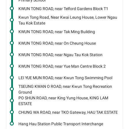
Primary School
KWUN TONG ROAD, near Telford Gardens Block T1
Kwun Tong Road, Near Kwai Leung House, Lower Ngau
Tau Kok Estate
KWUN TONG ROAD, near Tak Ming Building
KWUN TONG ROAD, near On Cheung House
KWUN TONG ROAD, near Ngau Tau Kok Station
KWUN TONG ROAD, near Yue Man Centre Block 2
LEI YUE MUN ROAD, near Kwun Tong Swimming Pool
TSEUNG KWAN O ROAD, near Kwun Tong Recreation
Ground
PO SHUN ROAD, near King Yung House, KING LAM
ESTATE
CHUNG WA ROAD, near TKO Gateway, HAU TAK ESTATE
Hang Hau Station Public Transport Interchange