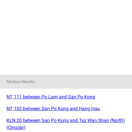
Minibus Nearby
NT 111 between Po Lam and San Po Kong
NT 102 between San Po Kong and Hang Hau
KLN 20 between San Po Kong and Tsz Wan Shan (North)
(Circular)