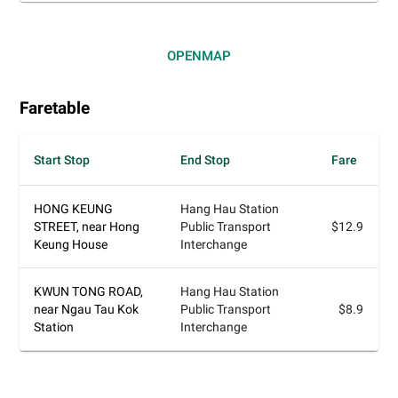
OPEN
MAP
Faretable
Start Stop
End Stop
Fare
HONG KEUNG
Hang Hau Station
STREET, near Hong
Public Transport
$12.9
Keung House
Interchange
KWUN TONG ROAD,
Hang Hau Station
near Ngau Tau Kok
Public Transport
$8.9
Station
Interchange