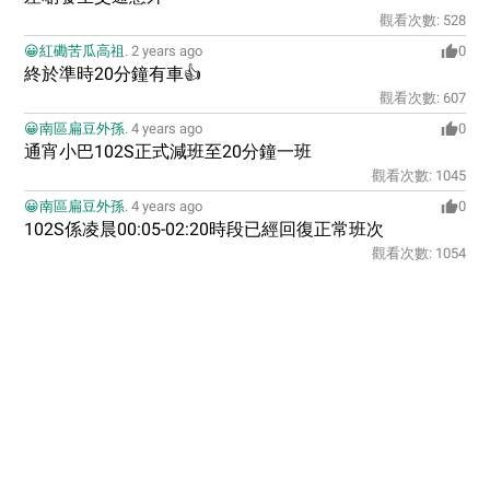
觀看次數:
528
😀紅磡苦瓜高祖
.
2 years ago
0
終於準時20分鐘有車👍
觀看次數:
607
😀南區扁豆外孫
.
4 years ago
0
通宵小巴102S正式減班至20分鐘一班
觀看次數:
1045
😀南區扁豆外孫
.
4 years ago
0
102S係凌晨00:05-02:20時段已經回復正常班次
觀看次數:
1054