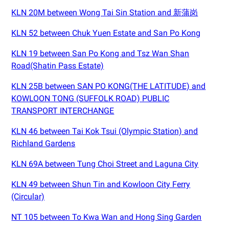
KLN 20M between Wong Tai Sin Station and 新蒲岗
KLN 52 between Chuk Yuen Estate and San Po Kong
KLN 19 between San Po Kong and Tsz Wan Shan
Road(Shatin Pass Estate)
KLN 25B between SAN PO KONG(THE LATITUDE) and
KOWLOON TONG (SUFFOLK ROAD) PUBLIC
TRANSPORT INTERCHANGE
KLN 46 between Tai Kok Tsui (Olympic Station) and
Richland Gardens
KLN 69A between Tung Choi Street and Laguna City
KLN 49 between Shun Tin and Kowloon City Ferry
(Circular)
NT 105 between To Kwa Wan and Hong Sing Garden