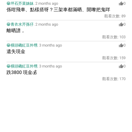
😁坪石芥菜姊妹
.
2 months ago
0
係咁飛車、點樣搭呀？三架車都滿晒、開嚟把鬼咩
觀看次數:
89
😁青衣水芹孫仔
.
2 months ago
0
離晒譜，
觀看次數:
103
😁橫頭磡紅豆外甥
.
3 months ago
0
遺失現金
觀看次數:
159
😁橫頭磡紅豆外甥
.
3 months ago
0
跌3800 現金💰
觀看次數:
170