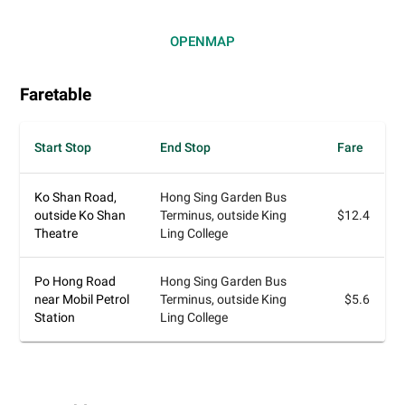
OPEN
MAP
Faretable
Start Stop
End Stop
Fare
Ko Shan Road,
Hong Sing Garden Bus
outside Ko Shan
Terminus, outside King
$12.4
Theatre
Ling College
Po Hong Road
Hong Sing Garden Bus
near Mobil Petrol
Terminus, outside King
$5.6
Station
Ling College