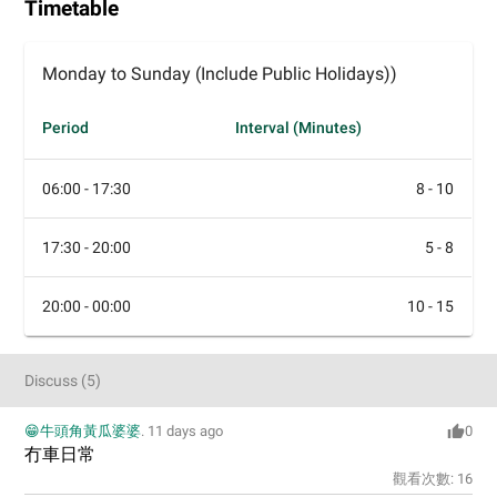
Timetable
Monday to Sunday (Include Public Holidays))
Period
Interval (Minutes)
06:00 - 17:30
8 - 10
17:30 - 20:00
5 - 8
20:00 - 00:00
10 - 15
Discuss
(
5
)
😁牛頭角黃瓜婆婆
.
11 days ago
0
冇車日常
觀看次數:
16