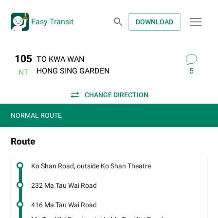
Easy Transit
DOWNLOAD
105
TO KWA WAN
HONG SING GARDEN
5
NT
CHANGE DIRECTION
NORMAL ROUTE
Route
Ko Shan Road, outside Ko Shan Theatre
232 Ma Tau Wai Road
416 Ma Tau Wai Road