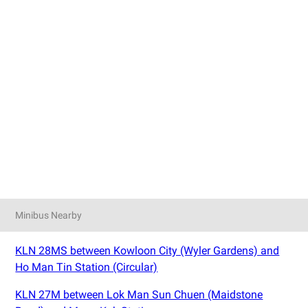
Minibus Nearby
KLN 28MS between Kowloon City (Wyler Gardens) and
Ho Man Tin Station (Circular)
KLN 27M between Lok Man Sun Chuen (Maidstone