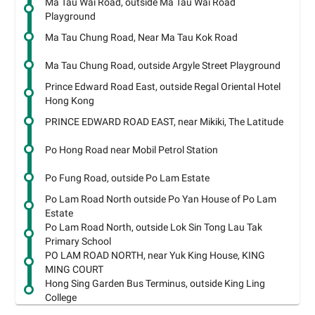
Ma Tau Wai Road, outside Ma Tau Wai Road
Playground
Ma Tau Chung Road, Near Ma Tau Kok Road
Ma Tau Chung Road, outside Argyle Street Playground
Prince Edward Road East, outside Regal Oriental Hotel
Hong Kong
PRINCE EDWARD ROAD EAST, near Mikiki, The Latitude
Po Hong Road near Mobil Petrol Station
Po Fung Road, outside Po Lam Estate
Po Lam Road North outside Po Yan House of Po Lam
Estate
Po Lam Road North, outside Lok Sin Tong Lau Tak
Primary School
PO LAM ROAD NORTH, near Yuk King House, KING
MING COURT
Hong Sing Garden Bus Terminus, outside King Ling
College