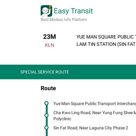
Easy Transit
Best Minibus Info Platform
23M
YUE MAN SQUARE PUBLIC
LAM TIN STATION (SIN FA
KLN
SPECIAL SERVICE ROUTE
Route
Yue Man Square Public Transport Interchan
Cha Kwo Ling Road, Near Yung Fung Shee 
Polyclinic
Sin Fat Road, Near Laguna City Phase 2