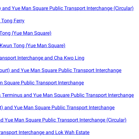
and Yue Man Square Public Transport Interchange (Circular)
 Tong Ferry
Tong (Yue Man Square)
 Kwun Tong (Yue Man Square)
ansport Interchange and Cha Kwo Ling
ourt) and Yue Man Square Public Transport Interchange
 Square Public Transport Interchange
 Terminus and Yue Man Square Public Transport Interchange
) and Yue Man Square Public Transport Interchange
nd Yue Man Square Public Transport Interchange (Circular)
ansport Interchange and Lok Wah Estate