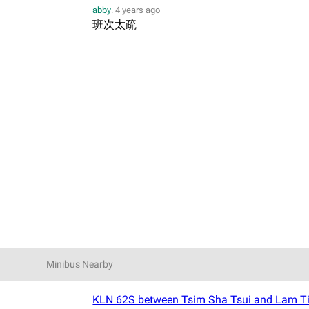
abby
.
4 years ago
班次太疏
Minibus Nearby
KLN 62S between Tsim Sha Tsui and Lam Ti