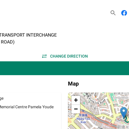
 TRANSPORT INTERCHANGE
T ROAD)
CHANGE DIRECTION
Map
ge
+
Memorial Centre Pamela Youde
−