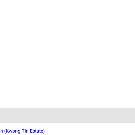
n (Kwong Tin Estate)