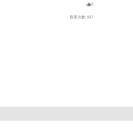
0
觀看次數:
957