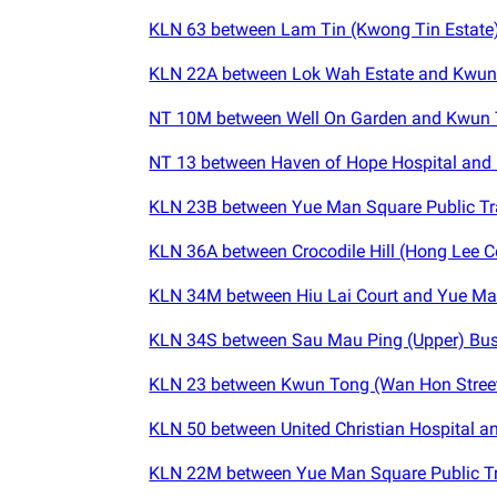
KLN 63 between Lam Tin (Kwong Tin Estate) 
KLN 22A between Lok Wah Estate and Kwun
NT 10M between Well On Garden and Kwun 
NT 13 between Haven of Hope Hospital and
KLN 23B between Yue Man Square Public Tr
KLN 36A between Crocodile Hill (Hong Lee C
KLN 34M between Hiu Lai Court and Yue Man
KLN 34S between Sau Mau Ping (Upper) Bus
KLN 23 between Kwun Tong (Wan Hon Street
KLN 50 between United Christian Hospital a
KLN 22M between Yue Man Square Public Tr