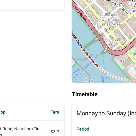
Timetable
top
Fare
Monday to Sunday (Inc
at Road, Near Lam Tin
Period
$3.7
on