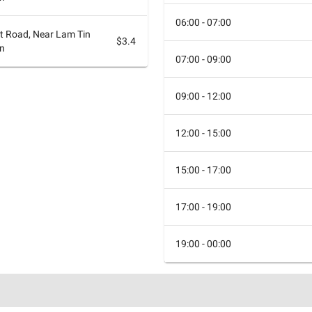
06:00 - 07:00
at Road, Near Lam Tin
$3.4
on
07:00 - 09:00
09:00 - 12:00
12:00 - 15:00
15:00 - 17:00
17:00 - 19:00
19:00 - 00:00