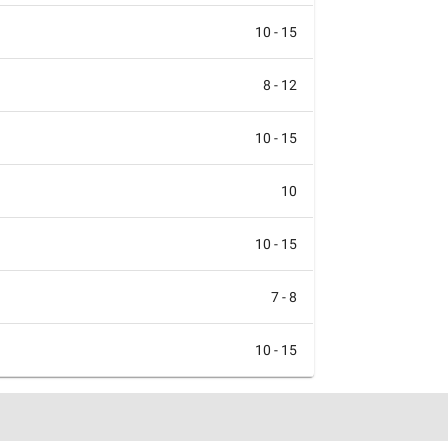
10 - 15
8 - 12
10 - 15
10
10 - 15
7 - 8
10 - 15