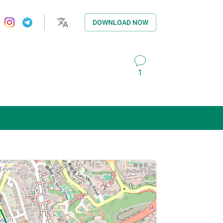
DOWNLOAD NOW
1