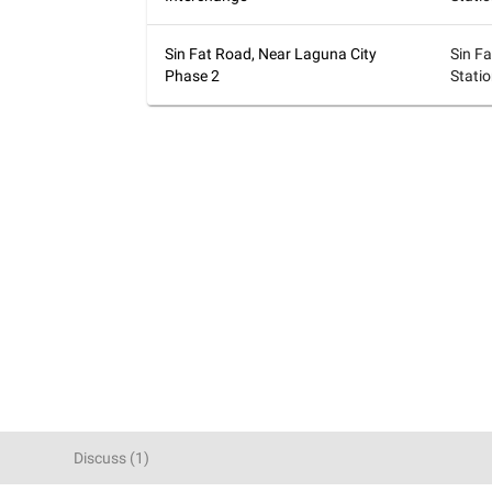
Sin Fat Road, Near Laguna City
Sin F
Phase 2
Stati
Discuss
(
1
)