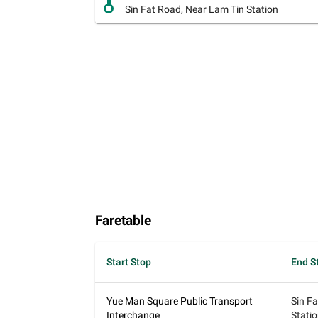
Sin Fat Road, Near Lam Tin Station
Faretable
Start Stop
End S
Yue Man Square Public Transport
Sin F
Interchange
Stati