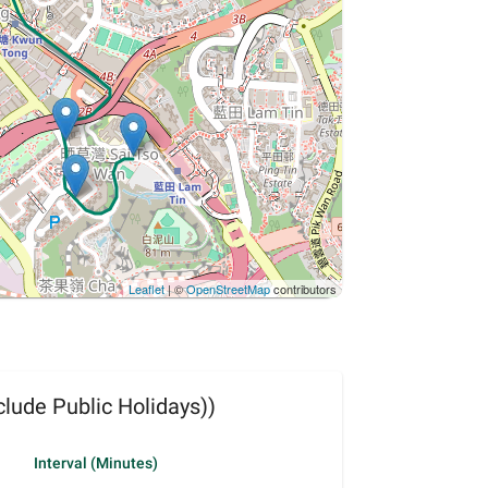
Leaflet
| ©
OpenStreetMap
contributors
lude Public Holidays))
Interval (Minutes)