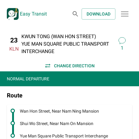
Easy Transit
DOWNLOAD
KWUN TONG (WAN HON STREET)
23
YUE MAN SQUARE PUBLIC TRANSPORT
1
KLN
INTERCHANGE
CHANGE DIRECTION
NORMAL DEPARTURE
Route
Wan Hon Street, Near Nam Ning Mansion
Shui Wo Street, Near Nam On Mansion
Yue Man Square Public Transport Interchange