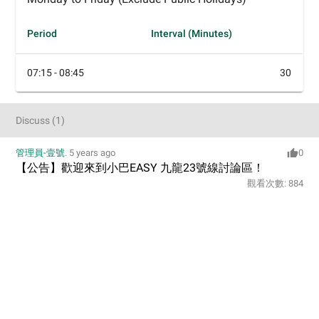
Period
Interval (Minutes)
07:15 - 08:45
30
Discuss
(
1
)
管理員-壹號
.
5 years ago
0
【公告】歡迎來到小巴EASY 九龍23號線討論區！
觀看次數:
884