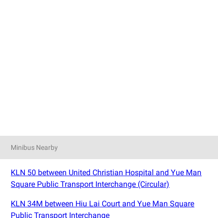
Minibus Nearby
KLN 50 between United Christian Hospital and Yue Man
Square Public Transport Interchange (Circular)
KLN 34M between Hiu Lai Court and Yue Man Square
Public Transport Interchange