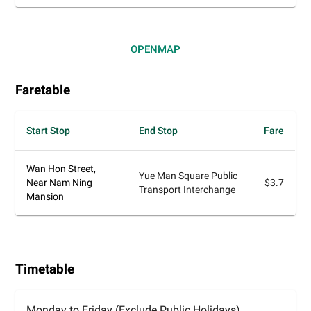
OPEN
MAP
Faretable
Start Stop
End Stop
Fare
Wan Hon Street,
Yue Man Square Public
Near Nam Ning
$3.7
Transport Interchange
Mansion
Timetable
Monday to Friday (Exclude Public Holidays)