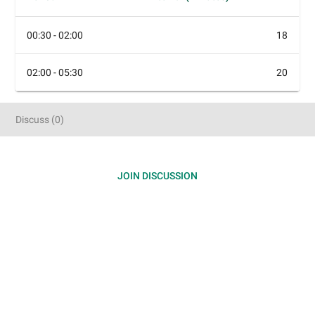
00:30 - 02:00
18
02:00 - 05:30
20
Discuss
(
0
)
JOIN DISCUSSION