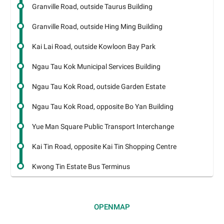
Granville Road, outside Taurus Building
Granville Road, outside Hing Ming Building
Kai Lai Road, outside Kowloon Bay Park
Ngau Tau Kok Municipal Services Building
Ngau Tau Kok Road, outside Garden Estate
Ngau Tau Kok Road, opposite Bo Yan Building
Yue Man Square Public Transport Interchange
Kai Tin Road, opposite Kai Tin Shopping Centre
Kwong Tin Estate Bus Terminus
OPEN
MAP