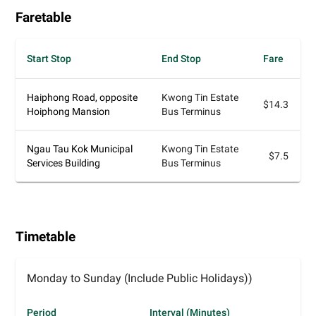
Faretable
Start Stop
End Stop
Fare
Haiphong Road, opposite
Kwong Tin Estate
$14.3
Hoiphong Mansion
Bus Terminus
Ngau Tau Kok Municipal
Kwong Tin Estate
$7.5
Services Building
Bus Terminus
Timetable
Monday to Sunday (Include Public Holidays))
Period
Interval (Minutes)