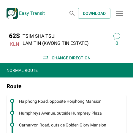
Easy Transit
DOWNLOAD
62S
TSIM SHA TSUI
LAM TIN (KWONG TIN ESTATE)
0
KLN
CHANGE DIRECTION
NORMAL ROUTE
Route
Haiphong Road, opposite Hoiphong Mansion
Humphreys Avenue, outside Humphrey Plaza
Carnarvon Road, outside Golden Glory Mansion