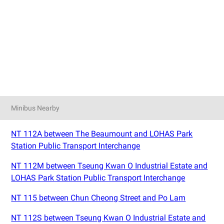
Minibus Nearby
NT 112A between The Beaumount and LOHAS Park
Station Public Transport Interchange
NT 112M between Tseung Kwan O Industrial Estate and
LOHAS Park Station Public Transport Interchange
NT 115 between Chun Cheong Street and Po Lam
NT 112S between Tseung Kwan O Industrial Estate and