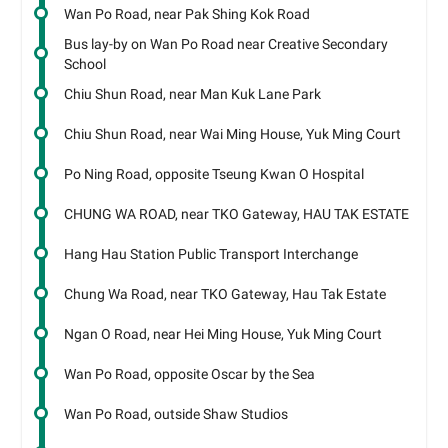
Wan Po Road, near Pak Shing Kok Road
Bus lay-by on Wan Po Road near Creative Secondary
School
Chiu Shun Road, near Man Kuk Lane Park
Chiu Shun Road, near Wai Ming House, Yuk Ming Court
Po Ning Road, opposite Tseung Kwan O Hospital
CHUNG WA ROAD, near TKO Gateway, HAU TAK ESTATE
Hang Hau Station Public Transport Interchange
Chung Wa Road, near TKO Gateway, Hau Tak Estate
Ngan O Road, near Hei Ming House, Yuk Ming Court
Wan Po Road, opposite Oscar by the Sea
Wan Po Road, outside Shaw Studios