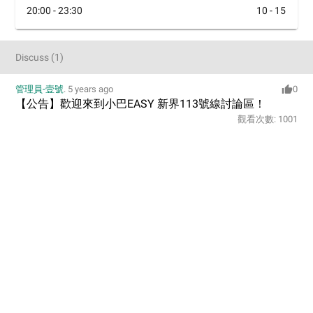
20:00 - 23:30
10 - 15
Discuss
(
1
)
管理員-壹號
.
5 years ago
0
【公告】歡迎來到小巴EASY 新界113號線討論區！
觀看次數:
1001