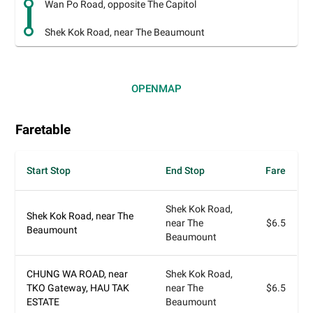
Wan Po Road, opposite The Capitol
Shek Kok Road, near The Beaumount
OPEN
MAP
Faretable
Start Stop
End Stop
Fare
Shek Kok Road,
Shek Kok Road, near The
near The
$6.5
Beaumount
Beaumount
CHUNG WA ROAD, near
Shek Kok Road,
TKO Gateway, HAU TAK
near The
$6.5
ESTATE
Beaumount