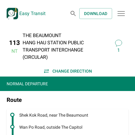
Easy Transit
DOWNLOAD
THE BEAUMOUNT
113
HANG HAU STATION PUBLIC
TRANSPORT INTERCHANGE
1
NT
(CIRCULAR)
CHANGE DIRECTION
NORMAL DEPARTURE
Route
Shek Kok Road, near The Beaumount
Wan Po Road, outside The Capitol