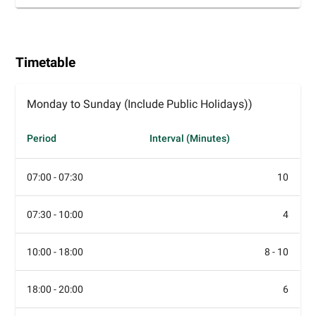
Timetable
Monday to Sunday (Include Public Holidays))
Period
Interval (Minutes)
07:00 - 07:30
10
07:30 - 10:00
4
10:00 - 18:00
8 - 10
18:00 - 20:00
6