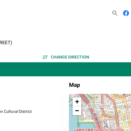
REET)
CHANGE DIRECTION
Map
+
−
 Cultural District