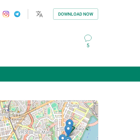
DOWNLOAD NOW
5