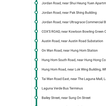
Jordan Road, near Shui Heung Yuen Apart
Jordan Road, near Pak Shing Building
Jordan Road, near Ultragrace Commercial B
COX'S ROAD, near Kowloon Bowling Green 
Austin Road, near Austin Road Substation
On Wan Road, near Hung Hom Station
Hung Hom South Road, near Hung Hong Co
Hung Hom Road, near Lok Wing Building, 
Tai Wan Road East, near The Laguna Mall, 
Laguna Verde Bus Terminus
Bailey Street, near Sung On Street