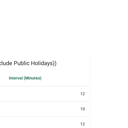
lude Public Holidays))
Interval (Minutes)
12
10
12