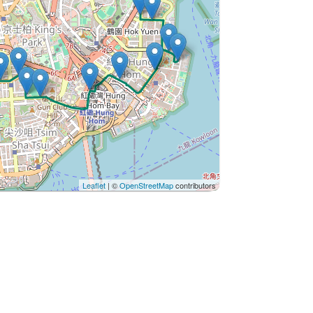
Leaflet
| ©
OpenStreetMap
contributors