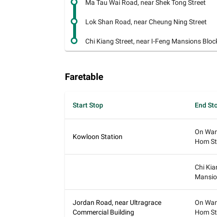
Ma Tau Wai Road, near Shek Tong Street
Lok Shan Road, near Cheung Ning Street
Chi Kiang Street, near I-Feng Mansions Bloc
Faretable
Start Stop
End St
On Wan
Kowloon Station
Hom St
Chi Kia
Mansio
Jordan Road, near Ultragrace
On Wan
Commercial Building
Hom St