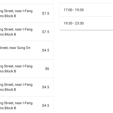
17:00 - 19:30
ng Street, near I-Feng
$7.5
ns Block B
19:30 - 23:30
ng Street, near I-Feng
$7.5
ns Block B
Street, near Sung On
$4.5
ng Street, near I-Feng
$6
ns Block B
ng Street, near I-Feng
$4.5
ns Block B
ng Street, near I-Feng
$4.5
ns Block B