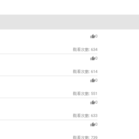
0
觀看次數:
634
0
觀看次數:
614
0
觀看次數:
551
0
觀看次數:
633
0
觀看次數:
739