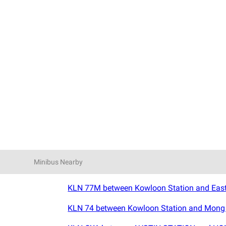
Minibus Nearby
KLN 77M between Kowloon Station and East 
KLN 74 between Kowloon Station and Mong K