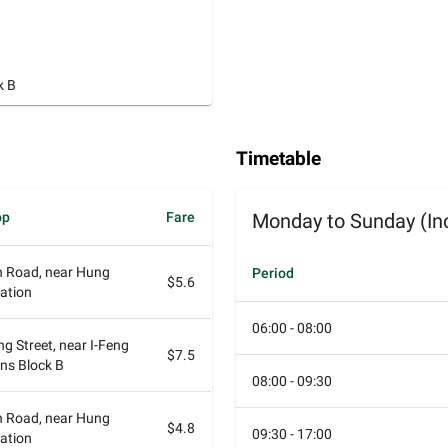
k B
Timetable
op
Fare
Monday to Sunday (Inc
 Road, near Hung
Period
$5.6
ation
06:00 - 08:00
ng Street, near I-Feng
$7.5
ns Block B
08:00 - 09:30
 Road, near Hung
$4.8
09:30 - 17:00
ation