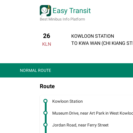
Easy Transit
Best Minibus Info Platform
26
KOWLOON STATION
TO KWA WAN (CHI KIANG ST
KLN
NORMAL ROUTE
Route
Kowloon Station
Museum Drive, near Art Park in West Kowloon
Jordan Road, near Ferry Street