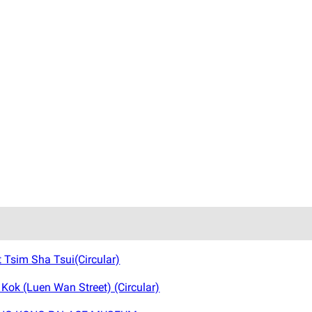
Tsim Sha Tsui(Circular)
ok (Luen Wan Street) (Circular)