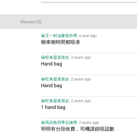
Discuss
(
5
)
😀又一村油麥菜外甥
.
a year ago
啲車啲時間都唔准
😀旺角菠菜孫女
.
2 years ago
Hand bag
😀旺角菠菜孫女
.
2 years ago
Hand bag
😀旺角菠菜孫女
.
2 years ago
1 hand bag
😀馬頭角四季豆姨甥
.
2 years ago
明明有分段收費，司機講錯唔認數