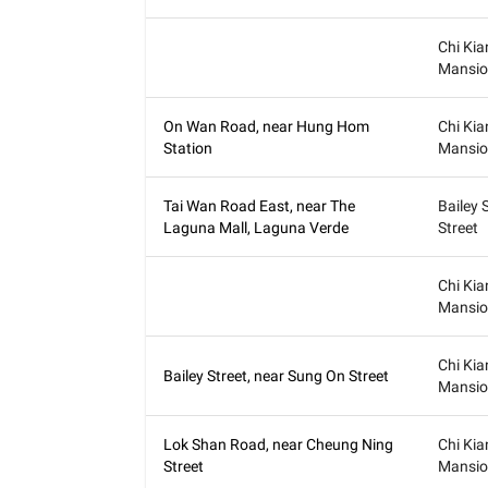
Chi Kia
Mansio
On Wan Road, near Hung Hom
Chi Kia
Station
Mansio
Tai Wan Road East, near The
Bailey 
Laguna Mall, Laguna Verde
Street
Chi Kia
Mansio
Chi Kia
Bailey Street, near Sung On Street
Mansio
Lok Shan Road, near Cheung Ning
Chi Kia
Street
Mansio