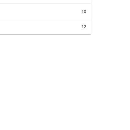
10
12