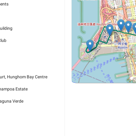
ments
uilding
Club
urt, Hunghom Bay Centre
Whampoa Estate
Laguna Verde