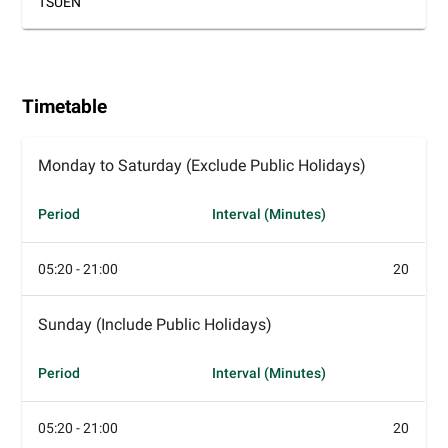
TSUEN
Timetable
Monday to Saturday (Exclude Public Holidays)
Period
Interval (Minutes)
05:20 - 21:00
20
Sunday (Include Public Holidays)
Period
Interval (Minutes)
05:20 - 21:00
20