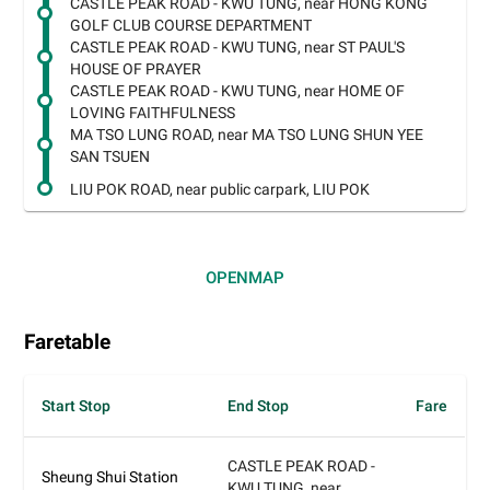
CASTLE PEAK ROAD - KWU TUNG, near HONG KONG
GOLF CLUB COURSE DEPARTMENT
CASTLE PEAK ROAD - KWU TUNG, near ST PAUL'S
HOUSE OF PRAYER
CASTLE PEAK ROAD - KWU TUNG, near HOME OF
LOVING FAITHFULNESS
MA TSO LUNG ROAD, near MA TSO LUNG SHUN YEE
SAN TSUEN
LIU POK ROAD, near public carpark, LIU POK
OPEN
MAP
Faretable
Start Stop
End Stop
Fare
CASTLE PEAK ROAD -
Sheung Shui Station
KWU TUNG, near