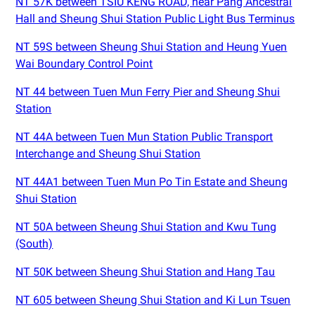
NT 57K between TSIU KENG ROAD, near Pang Ancestral
Hall and Sheung Shui Station Public Light Bus Terminus
NT 59S between Sheung Shui Station and Heung Yuen
Wai Boundary Control Point
NT 44 between Tuen Mun Ferry Pier and Sheung Shui
Station
NT 44A between Tuen Mun Station Public Transport
Interchange and Sheung Shui Station
NT 44A1 between Tuen Mun Po Tin Estate and Sheung
Shui Station
NT 50A between Sheung Shui Station and Kwu Tung
(South)
NT 50K between Sheung Shui Station and Hang Tau
NT 605 between Sheung Shui Station and Ki Lun Tsuen