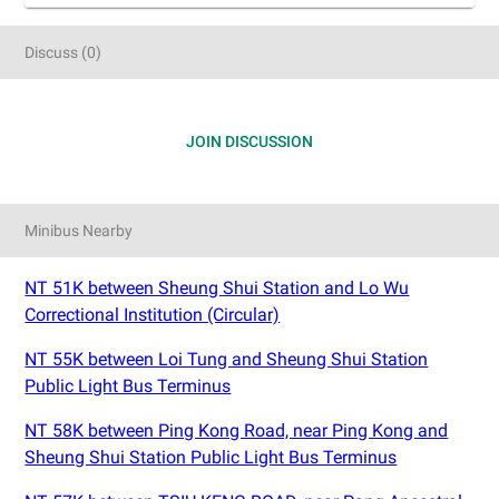
Discuss
(
0
)
JOIN DISCUSSION
Minibus Nearby
NT 51K between Sheung Shui Station and Lo Wu
Correctional Institution (Circular)
NT 55K between Loi Tung and Sheung Shui Station
Public Light Bus Terminus
NT 58K between Ping Kong Road, near Ping Kong and
Sheung Shui Station Public Light Bus Terminus