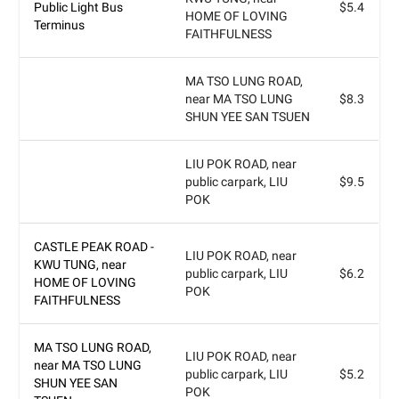
Public Light Bus
$5.4
HOME OF LOVING
Terminus
FAITHFULNESS
MA TSO LUNG ROAD,
near MA TSO LUNG
$8.3
SHUN YEE SAN TSUEN
LIU POK ROAD, near
public carpark, LIU
$9.5
POK
CASTLE PEAK ROAD -
LIU POK ROAD, near
KWU TUNG, near
public carpark, LIU
$6.2
HOME OF LOVING
POK
FAITHFULNESS
MA TSO LUNG ROAD,
LIU POK ROAD, near
near MA TSO LUNG
public carpark, LIU
$5.2
SHUN YEE SAN
POK