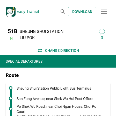
Easy Transit
DOWNLOAD
51B
SHEUNG SHUI STATION
LIU POK
0
NT
CHANGE DIRECTION
SPECIAL DEPARTURES
Route
Sheung Shui Station Public Light Bus Terminus
San Fung Avenue, near Shek Wu Hui Post Office
Po Shek Wu Road, near Choi Ngan House, Choi Po
Court