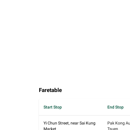
Faretable
Start Stop
End Stop
Yi Chun Street, near Sai Kung
Pak Kong Au
Market
Tsuen