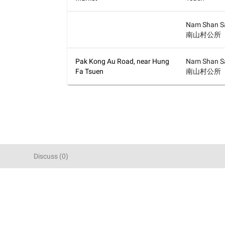
Nam Shan Sa
南山村公所
Pak Kong Au Road, near Hung
Nam Shan Sa
Fa Tsuen
南山村公所
Discuss
(
0
)