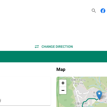
CHANGE DIRECTION
Map
+
−
所