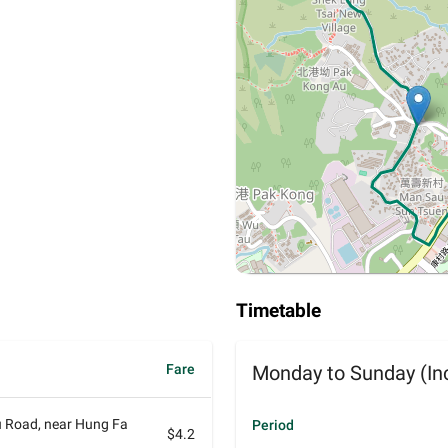
Timetable
Fare
Monday to Sunday (Inc
 Road, near Hung Fa
Period
$4.2