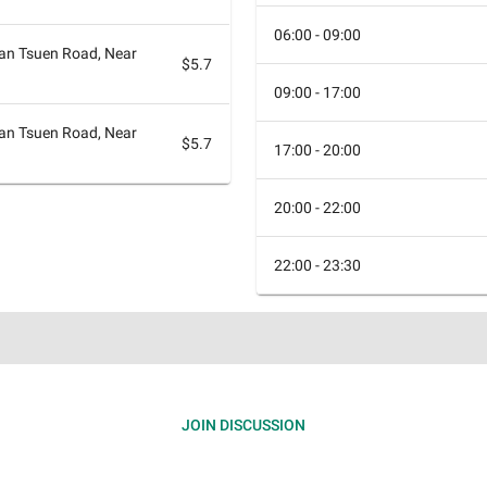
06:00 - 09:00
n Tsuen Road, Near
$5.7
09:00 - 17:00
n Tsuen Road, Near
$5.7
17:00 - 20:00
20:00 - 22:00
22:00 - 23:30
JOIN DISCUSSION