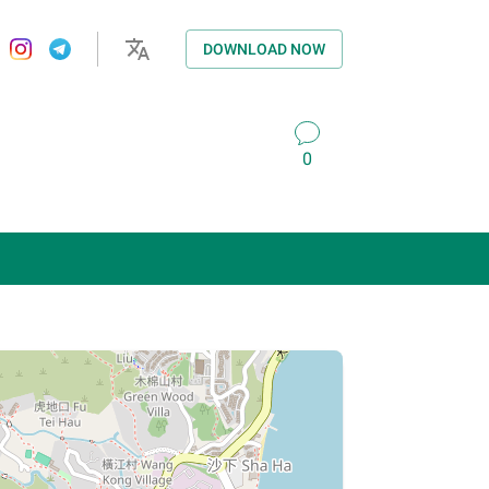
DOWNLOAD NOW
0