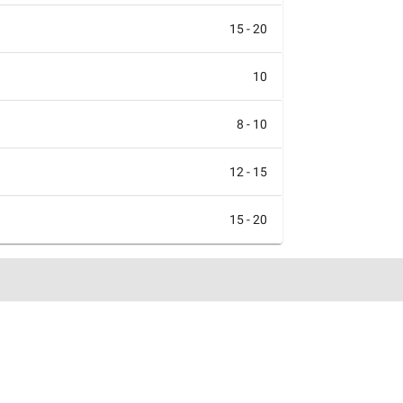
15 - 20
10
8 - 10
12 - 15
15 - 20