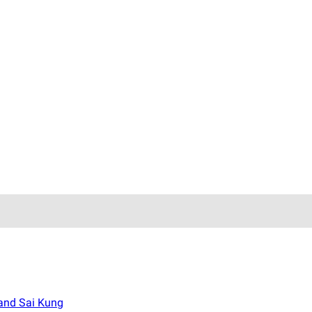
 and Sai Kung