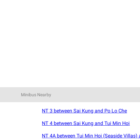
Minibus Nearby
NT 3 between Sai Kung and Po Lo Che
NT 4 between Sai Kung and Tui Min Hoi
NT 4A between Tui Min Hoi (Seaside Villas)