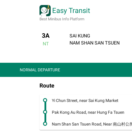
Easy Transit
Best Minibus Info Platform
3A
SAI KUNG
NAM SHAN SAN TSUEN
NT
NORMAL DEPARTURE
Route
Yi Chun Street, near Sai Kung Market
Pak Kong Au Road, near Hung Fa Tsuen
Nam Shan San Tsuen Road, Near 南山村公