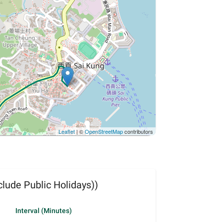
Leaflet
| ©
OpenStreetMap
contributors
lude Public Holidays))
Interval (Minutes)