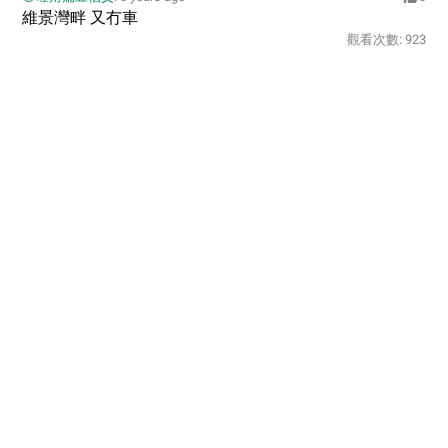
維景灣畔 又冇車
觀看次數:
923