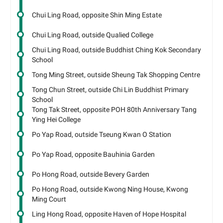
Chui Ling Road, opposite Shin Ming Estate
Chui Ling Road, outside Qualied College
Chui Ling Road, outside Buddhist Ching Kok Secondary
School
Tong Ming Street, outside Sheung Tak Shopping Centre
Tong Chun Street, outside Chi Lin Buddhist Primary
School
Tong Tak Street, opposite POH 80th Anniversary Tang
Ying Hei College
Po Yap Road, outside Tseung Kwan O Station
Po Yap Road, opposite Bauhinia Garden
Po Hong Road, outside Bevery Garden
Po Hong Road, outside Kwong Ning House, Kwong
Ming Court
Ling Hong Road, opposite Haven of Hope Hospital