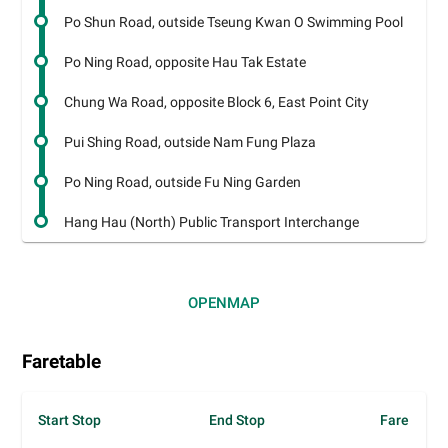
Po Shun Road, outside Tseung Kwan O Swimming Pool
Po Ning Road, opposite Hau Tak Estate
Chung Wa Road, opposite Block 6, East Point City
Pui Shing Road, outside Nam Fung Plaza
Po Ning Road, outside Fu Ning Garden
Hang Hau (North) Public Transport Interchange
OPEN
MAP
Faretable
Start Stop
End Stop
Fare