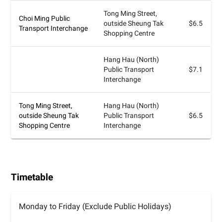
Tong Ming Street,
Choi Ming Public
outside Sheung Tak
$6.5
Transport Interchange
Shopping Centre
Hang Hau (North)
Public Transport
$7.1
Interchange
Tong Ming Street,
Hang Hau (North)
outside Sheung Tak
Public Transport
$6.5
Shopping Centre
Interchange
Timetable
Monday to Friday (Exclude Public Holidays)