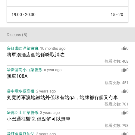
19:00 - 20:30
15 - 20
Discuss
(
5
)
😀紅磡西洋菜嫲嫲
.
10 months ago
0
將軍澳酒店個站係咪取消咗
觀看次數:
408
😁新蒲崗小白菜曾孫
.
a year ago
0
無車108A
觀看次數:
451
😀中環冬瓜高祖
.
2 years ago
0
究竟將軍澳地鐵站外係咪有站ga，站牌都冇個又冇車
觀看次數:
781
😀壽臣山油菜曾孫
.
3 years ago
0
小巴通往醫院 但點解可以無車
觀看次數:
798
😀旺角扁豆伯父
.
3 years ago
0