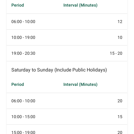
Period
Interval (Minutes)
06:00 - 10:00
12
10:00 - 19:00
10
19:00 - 20:30
15 - 20
Saturday to Sunday (Include Public Holidays)
Period
Interval (Minutes)
06:00 - 10:00
20
10:00 - 15:00
15
15:00 - 19:00
20