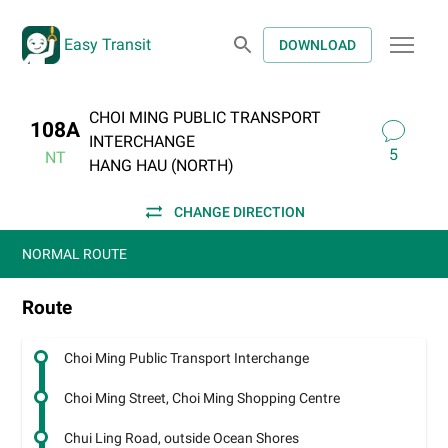
Easy Transit
DOWNLOAD
CHOI MING PUBLIC TRANSPORT
108A
INTERCHANGE
5
NT
HANG HAU (NORTH)
CHANGE DIRECTION
NORMAL ROUTE
Route
Choi Ming Public Transport Interchange
Choi Ming Street, Choi Ming Shopping Centre
Chui Ling Road, outside Ocean Shores