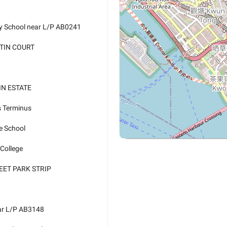
ry School near L/P AB0241
 TIN COURT
TIN ESTATE
s Terminus
e School
 College
EET PARK STRIP
ear L/P AB3148