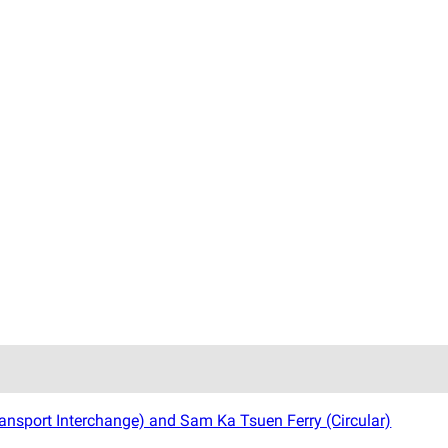
ansport Interchange) and Sam Ka Tsuen Ferry (Circular)