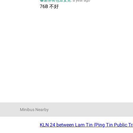
😀新界荷包豆女兒
.
a year ago
76B 不好
Minibus Nearby
KLN 24 between Lam Tin (Ping Tin Public Tr