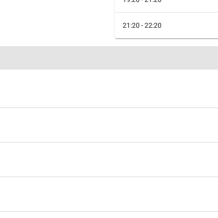
21:20 - 22:20