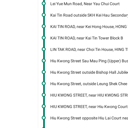
Lei Yue Mun Road, Near Yau Chui Court
Kai Tin Road outside SKH Kei Hau Seconda
KAI TIN ROAD, near Kei Hong House, HONG
KAI TIN ROAD, near Kai Tin Tower Block B
LIN TAK ROAD, near Choi Tin House, HING 
Hiu Kwong Street Sau Mau Ping (Upper) Bu
Hiu Kwong Street outside Bishop Hall Jubile
Hiu Kwong Street, outside Leung Shek Chee
HIU KWONG STREET, near HIU KWONG STR
HIU KWONG STREET, near Hiu Kwong Court
Hiu Kwong Street opposite Hiu Lai Court n