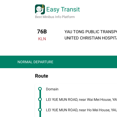
Easy Transit
Best Minibus Info Platform
76B
YAU TONG PUBLIC TRANSP
UNITED CHRISTIAN HOSPIT
KLN
NORMAL DEPARTURE
Route
Domain
LEI YUE MUN ROAD, near Wai Mei House, Y
LEI YUE MUN ROAD, near Ho Mei House, YA