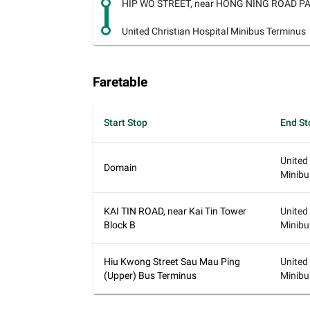
HIP WO STREET, near HONG NING ROAD PA
United Christian Hospital Minibus Terminus
Faretable
Start Stop
End St
United
Domain
Minibu
KAI TIN ROAD, near Kai Tin Tower
United
Block B
Minibu
Hiu Kwong Street Sau Mau Ping
United
(Upper) Bus Terminus
Minibu