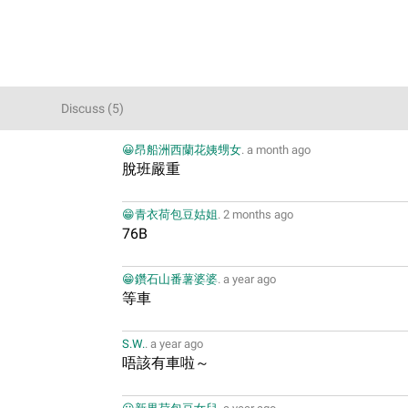
Discuss
(
5
)
😀昂船洲西蘭花姨甥女
.
a month ago
脫班嚴重
😁青衣荷包豆姑姐
.
2 months ago
76B
😁鑽石山番薯婆婆
.
a year ago
等車
S.W.
.
a year ago
唔該有車啦～