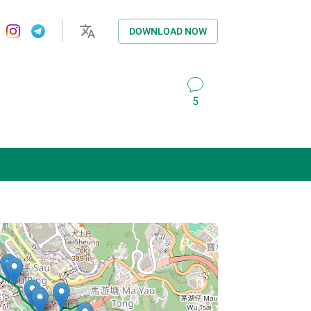
DOWNLOAD NOW
5