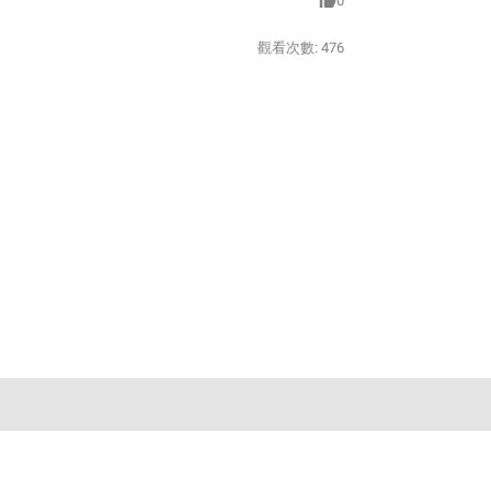
0
觀看次數:
476