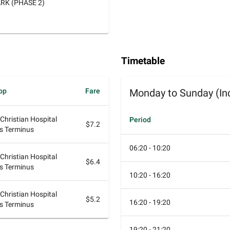
RK (PHASE 2)
Timetable
op
Fare
Monday to Sunday (Inc
 Christian Hospital
Period
$7.2
s Terminus
06:20 - 10:20
 Christian Hospital
$6.4
s Terminus
10:20 - 16:20
 Christian Hospital
$5.2
16:20 - 19:20
s Terminus
19:20 - 21:20