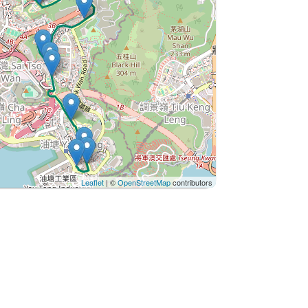
Leaflet
| ©
OpenStreetMap
contributors