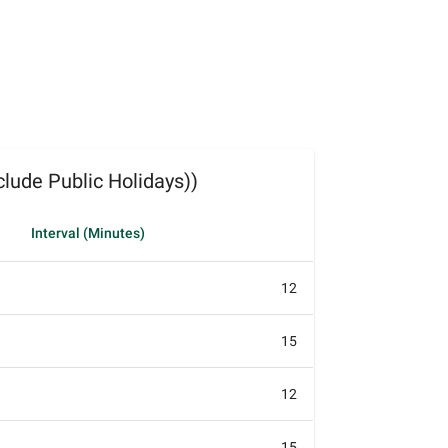
lude Public Holidays))
Interval (Minutes)
12
15
12
15