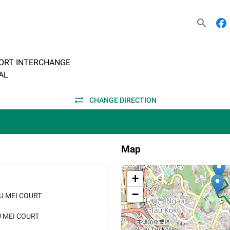
ORT INTERCHANGE
AL
CHANGE DIRECTION
Map
+
−
AU MEI COURT
U MEI COURT