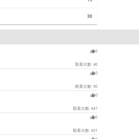
30
0
觀看次數:
40
0
觀看次數:
90
0
觀看次數:
447
0
觀看次數:
431